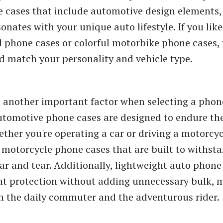
e cases that include automotive design elements
onates with your unique auto lifestyle. If you like
phone cases or colorful motorbike phone cases, 
d match your personality and vehicle type.
s another important factor when selecting a phon
utomotive phone cases are designed to endure the
ether you're operating a car or driving a motorcyc
 motorcycle phone cases that are built to withst
ar and tear. Additionally, lightweight auto phone
ent protection without adding unnecessary bulk,
th the daily commuter and the adventurous rider.