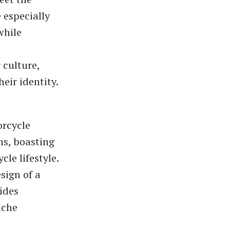
 especially
while
e
 culture,
eir identity.
orcycle
ns, boasting
le lifestyle.
sign of a
ides
iche