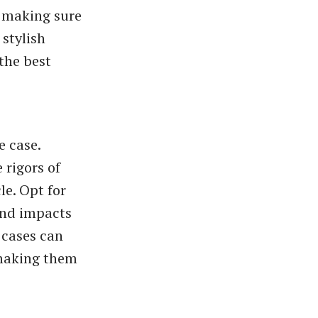
, making sure
 stylish
the best
e case.
 rigors of
le. Opt for
and impacts
 cases can
 making them