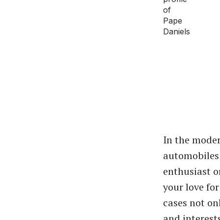
In the moder
automobiles 
enthusiast o
your love fo
cases not on
and interest