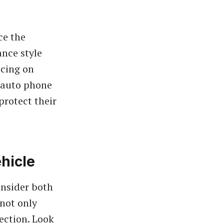
ce the
ance style
icing on
t auto phone
protect their
hicle
onsider both
 not only
tection. Look