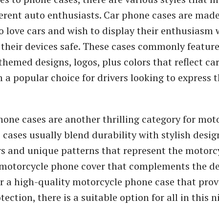
ferent auto enthusiasts. Car phone cases are made
o love cars and wish to display their enthusiasm 
their devices safe. These cases commonly featur
hemed designs, logos, plus colors that reflect car
a popular choice for drivers looking to express th
one cases are another thrilling category for mot
e cases usually blend durability with stylish desig
rs and unique patterns that represent the motorcyc
k motorcycle phone cover that complements the de
 or a high-quality motorcycle phone case that prov
tection, there is a suitable option for all in this n