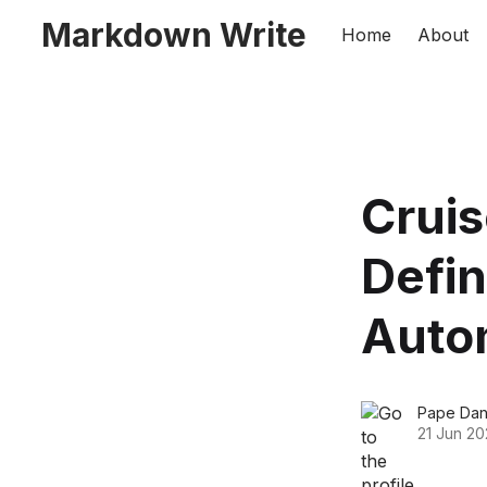
Markdown Write
Home
About
Cruis
Defin
Auto
Pape Dan
21 Jun 20