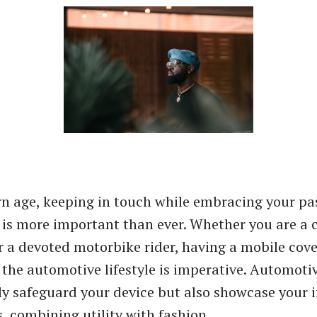
n age, keeping in touch while embracing your pas
is more important than ever. Whether you are a 
r a devoted motorbike rider, having a mobile cov
r the automotive lifestyle is imperative. Automot
ly safeguard your device but also showcase your i
s, combining utility with fashion.