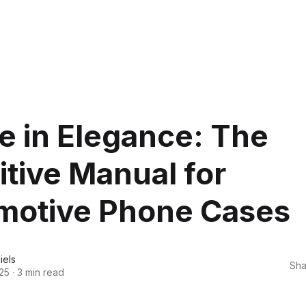
e in Elegance: The
itive Manual for
motive Phone Cases
iels
Sha
25
·
3 min read