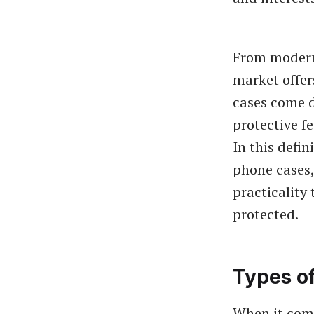
From modern 
market offer
cases come d
protective f
In this defi
phone cases,
practicality
protected.
Types o
When it come