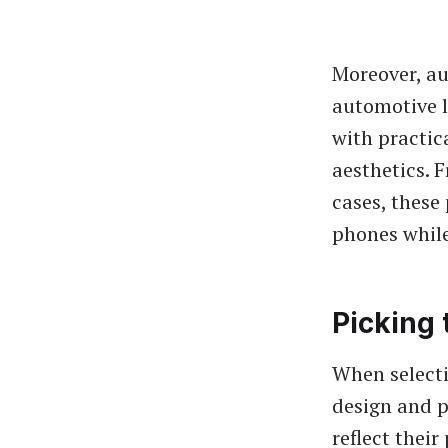
Moreover, au
automotive l
with practica
aesthetics. 
cases, these
phones while
Picking 
When selecti
design and p
reflect their