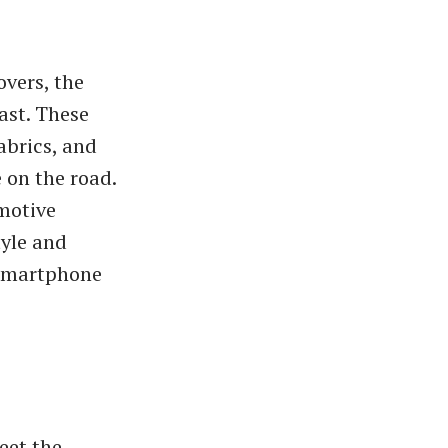
vers, the
ast. These
abrics, and
 on the road.
omotive
tyle and
 smartphone
eet the