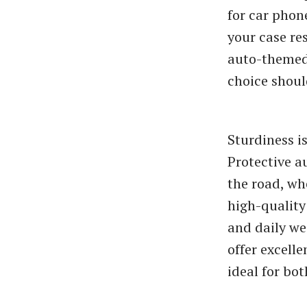
for car phon
your case res
auto-themed 
choice shoul
Sturdiness i
Protective a
the road, wh
high-quality
and daily we
offer excell
ideal for bo