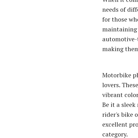
needs of dif
for those wh
maintaining 
automotive-t
making them 
Motorbike ph
lovers. Thes
vibrant colo
Be it a slee
rider's bike
excellent pro
category.