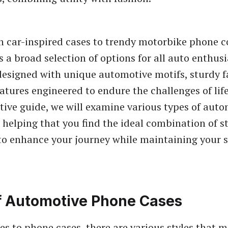
car-inspired cases to trendy motorbike phone co
s a broad selection of options for all auto enthusi
esigned with unique automotive motifs, sturdy f
eatures engineered to endure the challenges of life
nitive guide, we will examine various types of aut
 helping that you find the ideal combination of s
 to enhance your journey while maintaining your
f Automotive Phone Cases
s to phone cases, there are various styles that m