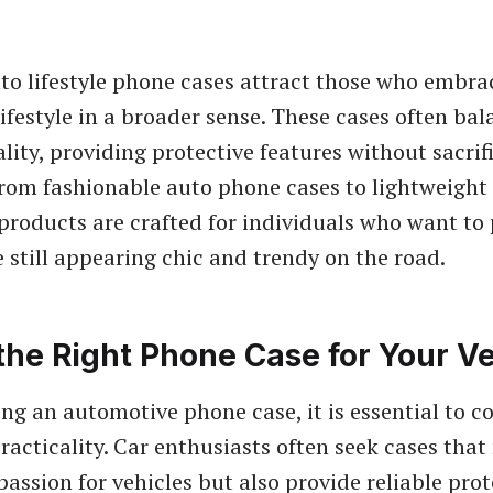
to lifestyle phone cases attract those who embra
ifestyle in a broader sense. These cases often bal
lity, providing protective features without sacrif
From fashionable auto phone cases to lightweigh
 products are crafted for individuals who want to 
 still appearing chic and trendy on the road.
the Right Phone Case for Your Ve
ng an automotive phone case, it is essential to c
racticality. Car enthusiasts often seek cases that
 passion for vehicles but also provide reliable pro