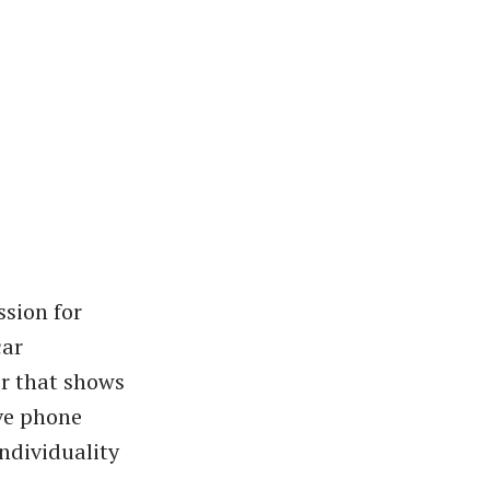
sion for
car
er that shows
ive phone
ndividuality